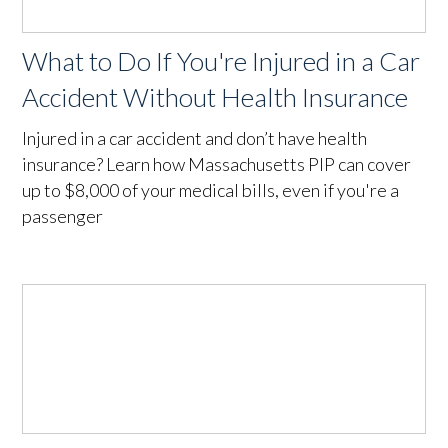
What to Do If You're Injured in a Car
Accident Without Health Insurance
Injured in a car accident and don’t have health
insurance? Learn how Massachusetts PIP can cover
up to $8,000 of your medical bills, even if you're a
passenger