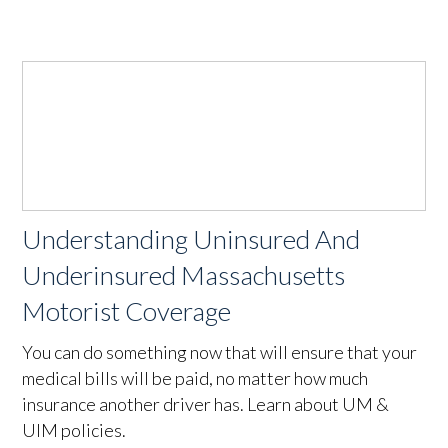
Understanding Uninsured And
Underinsured Massachusetts
Motorist Coverage
You can do something now that will ensure that your
medical bills will be paid, no matter how much
insurance another driver has. Learn about UM &
UIM policies.