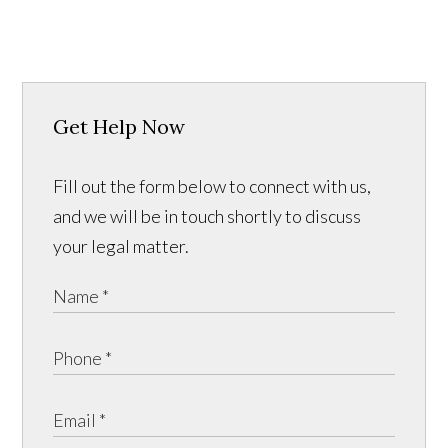
Get Help Now
Fill out the form below to connect with us,
and we will be in touch shortly to discuss
your legal matter.