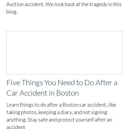
Auction accident. We look back at the tragedy in this
blog.
Five Things You Need to Do After a
Car Accident in Boston
Learn things to do after a Boston car accident, like
taking photos, keeping a diary, and not signing
anything. Stay safe and protect yourself after an
accident