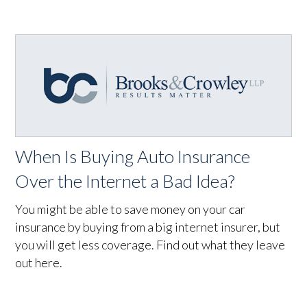
When Is Buying Auto Insurance
Over the Internet a Bad Idea?
You might be able to save money on your car
insurance by buying from a big internet insurer, but
you will get less coverage. Find out what they leave
out here.