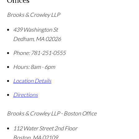
Offices
Brooks & Crowley LLP
439 Washington St
Dedham
,
MA
02026
Phone:
781-251-0555
Hours: 8am - 6pm
Location Details
Directions
Brooks & Crowley LLP - Boston Office
112 Water Street 2nd Floor
Boston
,
MA
02109