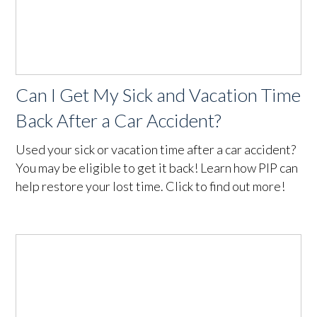
Can I Get My Sick and Vacation Time
Back After a Car Accident?
Used your sick or vacation time after a car accident?
You may be eligible to get it back! Learn how PIP can
help restore your lost time. Click to find out more!