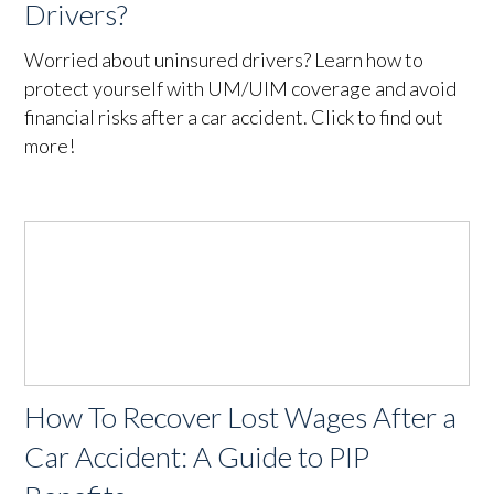
Drivers?
Worried about uninsured drivers? Learn how to
protect yourself with UM/UIM coverage and avoid
financial risks after a car accident. Click to find out
more!
How To Recover Lost Wages After a
Car Accident: A Guide to PIP