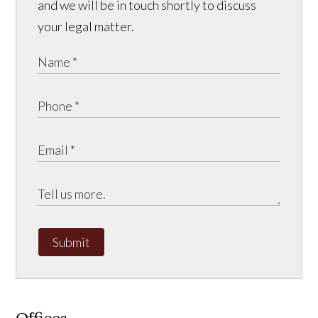
and we will be in touch shortly to discuss
your legal matter.
Submit