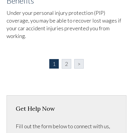
Benefits
Under your personal injury protection (PIP)
coverage, you may be able to recover lost wages if
your car accident injuries prevented you from
working.
1
2
>
Get Help Now
Fill out the form below to connect with us,