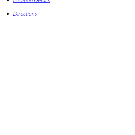
Directions