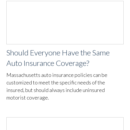
Should Everyone Have the Same
Auto Insurance Coverage?
Massachusetts auto insurance policies can be
customized to meet the specific needs of the
insured, but should always include uninsured
motorist coverage.