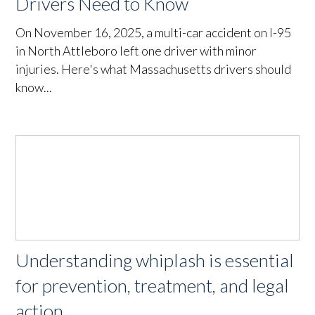
Drivers Need to Know
On November 16, 2025, a multi-car accident on I-95
in North Attleboro left one driver with minor
injuries. Here's what Massachusetts drivers should
know...
Understanding whiplash is essential
for prevention, treatment, and legal
action.