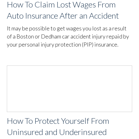
How To Claim Lost Wages From
Auto Insurance After an Accident
It may be possible to get wages you lost as a result
of a Boston or Dedham car accident injury repaid by
your personal injury protection (PIP) insurance.
How To Protect Yourself From
Uninsured and Underinsured