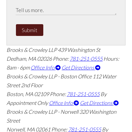
Submit
Brooks & Crowley LLP
439 Washington St
Dedham
,
MA
02026
Phone:
781-251-0555
Hours:
8am - 6pm
Office Info
Get Directions
Brooks & Crowley LLP - Boston Office
112 Water
Street 2nd Floor
Boston
,
MA
02109
Phone:
781-251-0555
By
Appointment Only
Office Info
Get Directions
Brooks & Crowley LLP - Norwell
320 Washington
Street
Norwell
,
MA
02061
Phone:
781-251-0555
By