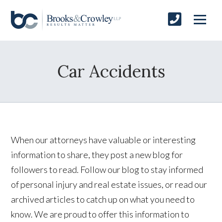
Car Accidents
When our attorneys have valuable or interesting
information to share, they post a new blog for
followers to read. Follow our blog to stay informed
of personal injury and real estate issues, or read our
archived articles to catch up on what you need to
know. We are proud to offer this information to