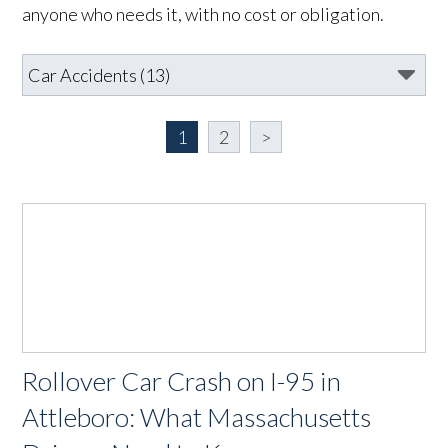
anyone who needs it, with no cost or obligation.
1
2
>
Rollover Car Crash on I-95 in
Attleboro: What Massachusetts