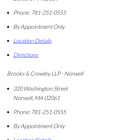
Phone:
781-251-0555
By Appointment Only
Location Details
Directions
Brooks & Crowley LLP - Norwell
320 Washington Street
Norwell
,
MA
02061
Phone:
781-251-0555
By Appointment Only
Location Details