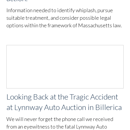
Information needed to identify whiplash, pursue
suitable treatment, and consider possible legal
options within the framework of Massachusetts law.
Looking Back at the Tragic Accident
at Lynnway Auto Auction in Billerica
We will never forget the phone call we received
from an eyewitness to the fatal Lynnway Auto