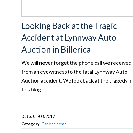
Looking Back at the Tragic
Accident at Lynnway Auto
Auction in Billerica
We will never forget the phone call we received
from an eyewitness to the fatal Lynnway Auto
Auction accident. We look back at the tragedy in
this blog.
Date:
05/03/2017
Category:
Car Accidents