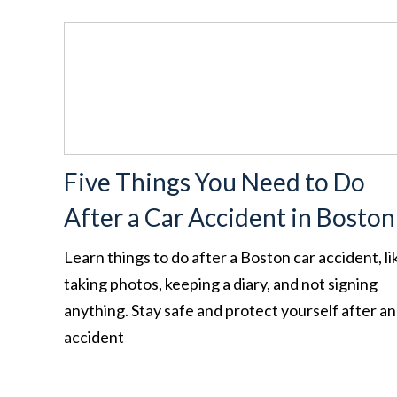
Five Things You Need to Do
After a Car Accident in Boston
Learn things to do after a Boston car accident, li
taking photos, keeping a diary, and not signing
anything. Stay safe and protect yourself after an
accident