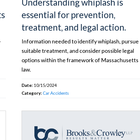
Understanding whiplash is
ts
essential for prevention,
treatment, and legal action.
-
Information needed to identify whiplash, pursue
suitable treatment, and consider possible legal
options within the framework of Massachusetts
law.
Date:
10/15/2024
Category:
Car Accidents