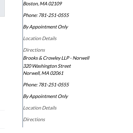
Boston
,
MA
02109
Phone:
781-251-0555
By Appointment Only
Location Details
Directions
Brooks & Crowley LLP - Norwell
320 Washington Street
Norwell
,
MA
02061
e
Phone:
781-251-0555
By Appointment Only
Location Details
Directions