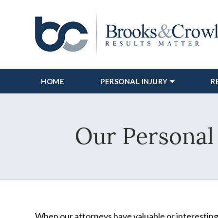
HOME
PERSONAL INJURY
R
Our Personal 
When our attorneys have valuable or interesting 