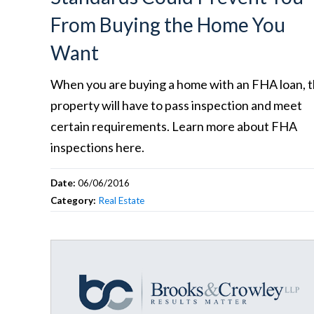
From Buying the Home You
Want
When you are buying a home with an FHA loan, 
property will have to pass inspection and meet
certain requirements. Learn more about FHA
inspections here.
Date:
06/06/2016
Category:
Real Estate