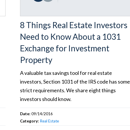
8 Things Real Estate Investors
Need to Know About a 1031
Exchange for Investment
Property
A valuable tax savings tool for real estate
investors, Section 1031 of the IRS code has som
strict requirements. We share eight things
investors should know.
Date:
09/14/2016
Category:
Real Estate