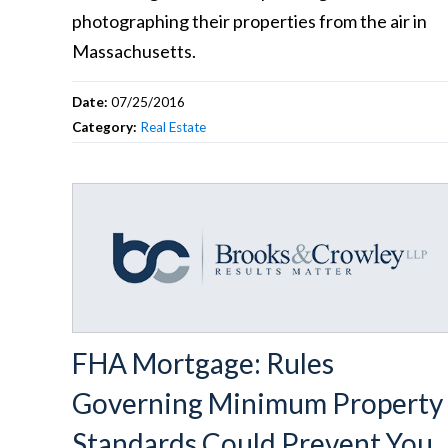
photographing their properties from the air in
Massachusetts.
Date:
07/25/2016
Category:
Real Estate
FHA Mortgage: Rules
Governing Minimum Property
Standards Could Prevent You