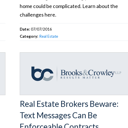
home could be complicated. Learn about the
challenges here.
Date:
07/07/2016
Category:
Real Estate
Real Estate Brokers Beware:
Text Messages Can Be
Enforceable Contracts