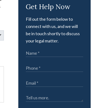
Get Help Now
s
Fill out the form below to
connect with us, and we will
be in touch shortly to discuss
your legal matter.