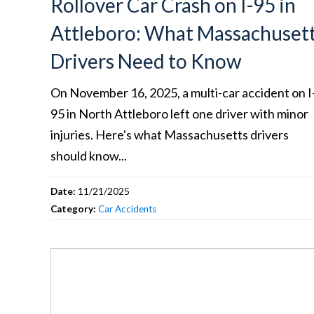
Rollover Car Crash on I-95 in
Attleboro: What Massachuset
Drivers Need to Know
On November 16, 2025, a multi-car accident on I
95 in North Attleboro left one driver with minor
injuries. Here's what Massachusetts drivers
should know...
Date:
11/21/2025
Category:
Car Accidents