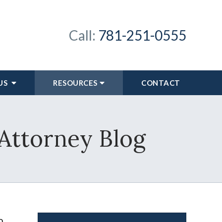
Call:
781-251-0555
US
RESOURCES
CONTACT
 Attorney Blog
o