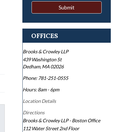
Submit
OFFICES
Brooks & Crowley LLP
439 Washington St
Dedham
,
MA
02026
Phone:
781-251-0555
Hours: 8am - 6pm
Location Details
Directions
Brooks & Crowley LLP - Boston Office
112 Water Street 2nd Floor