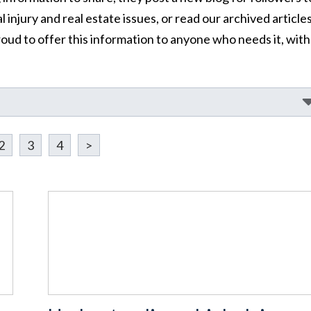
 injury and real estate issues, or read our archived article
oud to offer this information to anyone who needs it, with
2
3
4
>