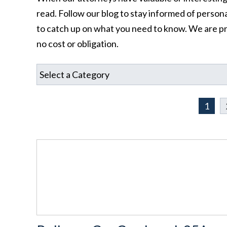
read. Follow our blog to stay informed of personal
to catch up on what you need to know. We are pr
no cost or obligation.
1