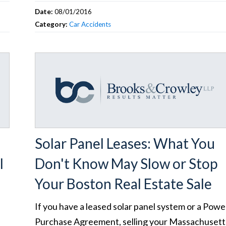
Date:
08/01/2016
Category:
Car Accidents
Solar Panel Leases: What You
l
Don't Know May Slow or Stop
Your Boston Real Estate Sale
If you have a leased solar panel system or a Powe
Purchase Agreement, selling your Massachusett