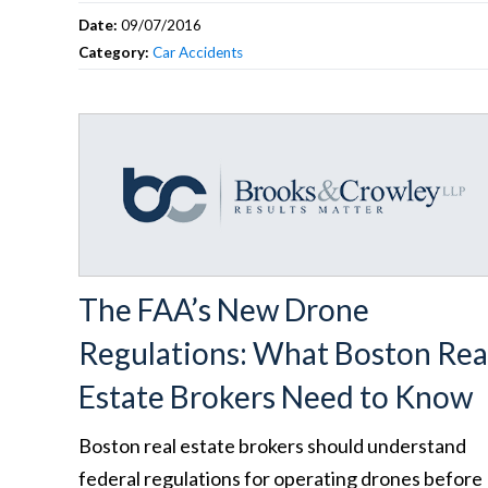
Date:
09/07/2016
Category:
Car Accidents
The FAA’s New Drone
Regulations: What Boston Rea
Estate Brokers Need to Know
Boston real estate brokers should understand
federal regulations for operating drones before