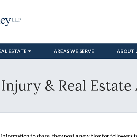
EAL ESTATE
AREAS WE SERVE
ABOUT 
Injury & Real Estate
information to share, they post a new blog for followers t