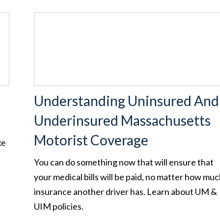
Understanding Uninsured And
Underinsured Massachusetts
Motorist Coverage
ke
You can do something now that will ensure that
your medical bills will be paid, no matter how mu
insurance another driver has. Learn about UM &
UIM policies.