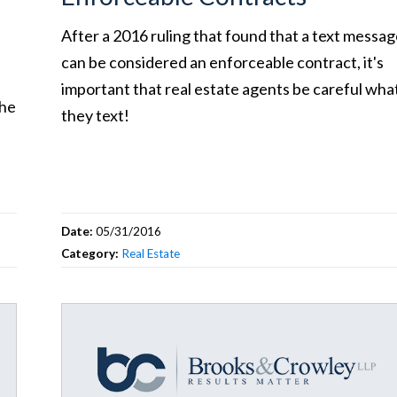
After a 2016 ruling that found that a text messa
can be considered an enforceable contract, it's
important that real estate agents be careful wha
the
they text!
Date:
05/31/2016
Category:
Real Estate