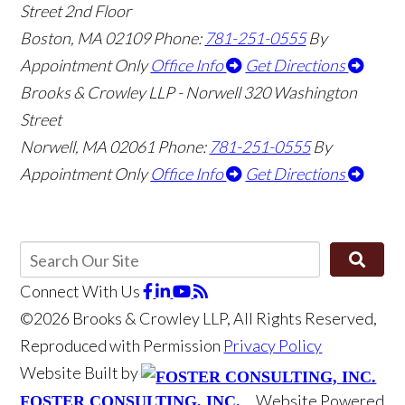
Street 2nd Floor
Boston
,
MA
02109
Phone:
781-251-0555
By
Appointment Only
Office Info
Get Directions
Brooks & Crowley LLP - Norwell
320 Washington
Street
Norwell
,
MA
02061
Phone:
781-251-0555
By
Appointment Only
Office Info
Get Directions
Connect With Us
©2026 Brooks & Crowley LLP, All Rights Reserved,
Reproduced with Permission
Privacy Policy
Website Built by
Website Powered
FOSTER CONSULTING, INC.