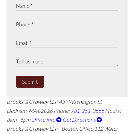
Submit
Brooks & Crowley LLP
439 Washington St
Dedham
,
MA
02026
Phone:
781-251-0555
Hours:
8am - 6pm
Office Info
Get Directions
Brooks & Crowley LLP - Boston Office
112 Water