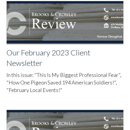
Our February 2023 Client
Newsletter
In this issue: "This Is My Biggest Professional Fear",
"How One Pigeon Saved 194 American Soldiers!",
"February Local Events!"