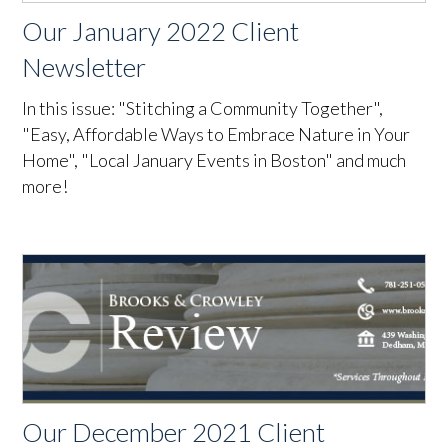
Our January 2022 Client
Newsletter
In this issue: "Stitching a Community Together",
"Easy, Affordable Ways to Embrace Nature in Your
Home", "Local January Events in Boston" and much
more!
Our December 2021 Client