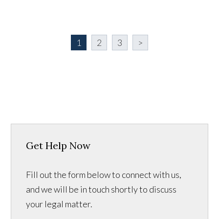
1
2
3
>
Get Help Now
Fill out the form below to connect with us,
and we will be in touch shortly to discuss
your legal matter.