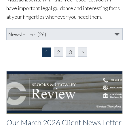
have important legal guidance and interesting facts
at your fingertips whenever you need them.
1
2
3
>
Our March 2026 Client News Letter