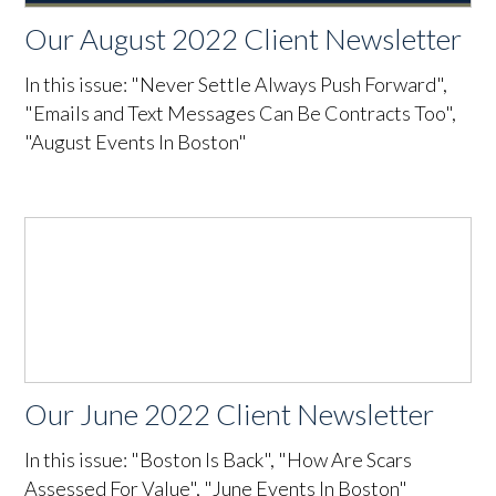
Our August 2022 Client Newsletter
In this issue: "Never Settle Always Push Forward",
"Emails and Text Messages Can Be Contracts Too",
"August Events In Boston"
Our June 2022 Client Newsletter
In this issue: "Boston Is Back", "How Are Scars
Assessed For Value", "June Events In Boston"