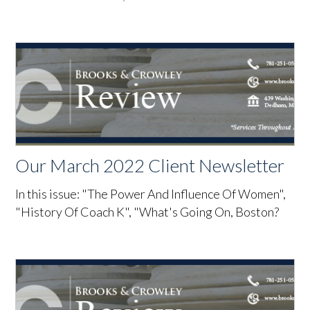
Our March 2022 Client Newsletter
In this issue: "The Power And Influence Of Women",
"History Of Coach K", "What's Going On, Boston?