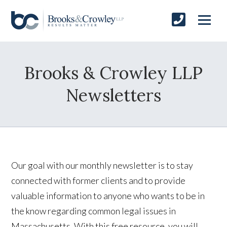
Brooks & Crowley LLP
Newsletters
Our goal with our monthly newsletter is to stay
connected with former clients and to provide
valuable information to anyone who wants to be in
the know regarding common legal issues in
Massachusetts. With this free resource, you will