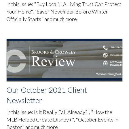
In this issue: "Buy Local", "A Living Trust Can Protect
Your Home", "Savor November Before Winter
Officially Starts" and much more!
Our October 2021 Client
Newsletter
In this issue: Is It Really Fall Already?", "How the
MLB Helped Create Disney+", "October Events in
Boston" and much more!