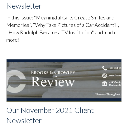
Newsletter
In this issue: "Meaningful Gifts Create Smiles and
Memories", "Why Take Pictures of a Car Accident?",
"How Rudolph Became a TV Institution" and much
more!
Our November 2021 Client
Newsletter