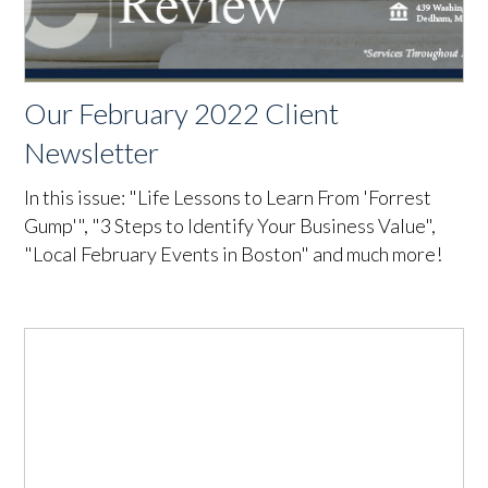
Our February 2022 Client
Newsletter
In this issue: "Life Lessons to Learn From 'Forrest
Gump'", "3 Steps to Identify Your Business Value",
"Local February Events in Boston" and much more!