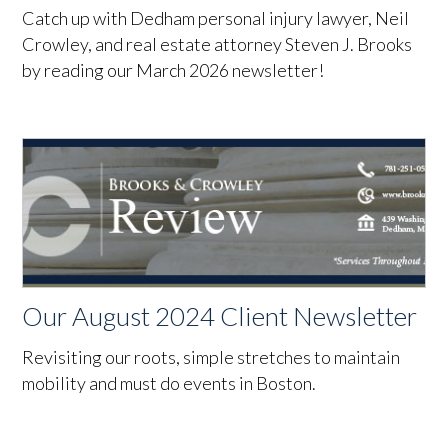
Catch up with Dedham personal injury lawyer, Neil
Crowley, and real estate attorney Steven J. Brooks
by reading our March 2026 newsletter!
Our August 2024 Client Newsletter
Revisiting our roots, simple stretches to maintain
mobility and must do events in Boston.