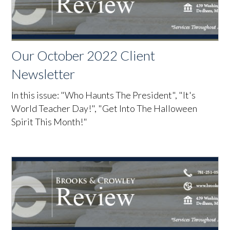
Our October 2022 Client
Newsletter
In this issue: "Who Haunts The President", "It's
World Teacher Day!", "Get Into The Halloween
Spirit This Month!"