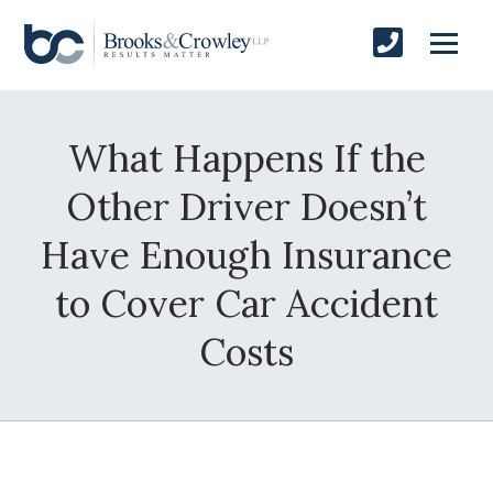
What Happens If the
Other Driver Doesn’t
Have Enough Insurance
to Cover Car Accident
Costs