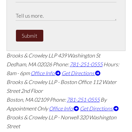
Submit
Brooks & Crowley LLP
439 Washington St
Dedham
,
MA
02026
Phone:
781-251-0555
Hours:
8am - 6pm
Office Info
Get Directions
Brooks & Crowley LLP - Boston Office
112 Water
Street 2nd Floor
Boston
,
MA
02109
Phone:
781-251-0555
By
Appointment Only
Office Info
Get Directions
Brooks & Crowley LLP - Norwell
320 Washington
Street