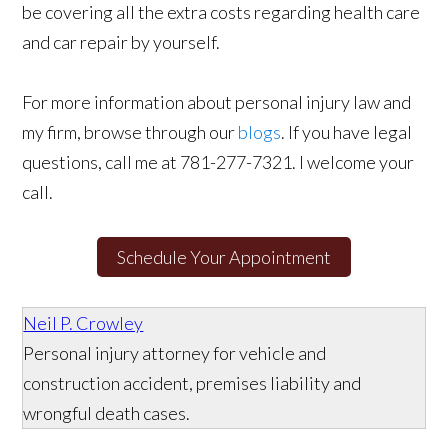
be covering all the extra costs regarding health care
and car repair by yourself.
For more information about personal injury law and
my firm, browse through our
blogs
. If you have legal
questions, call me at 781-277-7321. I welcome your
call.
Schedule Your Appointment
Neil P. Crowley
Personal injury attorney for vehicle and
construction accident, premises liability and
wrongful death cases.