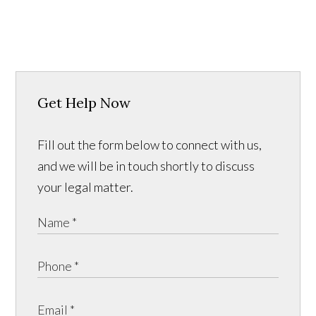
Get Help Now
Fill out the form below to connect with us,
and we will be in touch shortly to discuss
your legal matter.