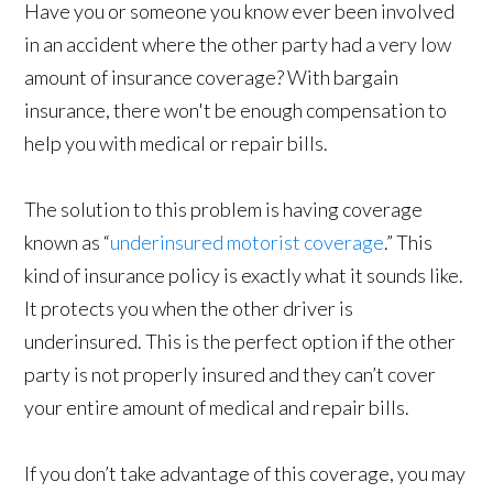
Have you or someone you know ever been involved
in an accident where the other party had a very low
amount of insurance coverage? With bargain
insurance, there won't be enough compensation to
help you with medical or repair bills.
The solution to this problem is having coverage
known as “
underinsured motorist coverage
.” This
kind of insurance policy is exactly what it sounds like.
It protects you when the other driver is
underinsured. This is the perfect option if the other
party is not properly insured and they can’t cover
your entire amount of medical and repair bills.
If you don’t take advantage of this coverage, you may