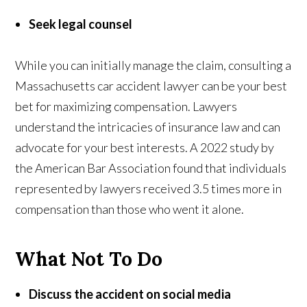
Seek legal counsel
While you can initially manage the claim, consulting a
Massachusetts car accident lawyer can be your best
bet for maximizing compensation. Lawyers
understand the intricacies of insurance law and can
advocate for your best interests. A 2022 study by
the American Bar Association found that individuals
represented by lawyers received 3.5 times more in
compensation than those who went it alone.
What Not To Do
Discuss the accident on social media