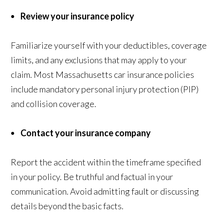
Review your insurance policy
Familiarize yourself with your deductibles, coverage
limits, and any exclusions that may apply to your
claim. Most Massachusetts car insurance policies
include mandatory personal injury protection (PIP)
and collision coverage.
Contact your insurance company
Report the accident within the timeframe specified
in your policy. Be truthful and factual in your
communication. Avoid admitting fault or discussing
details beyond the basic facts.