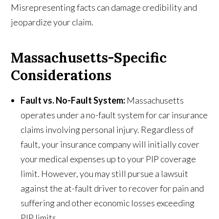
Misrepresenting facts can damage credibility and
jeopardize your claim.
Massachusetts-Specific
Considerations
Fault vs. No-Fault System:
Massachusetts
operates under a no-fault system for car insurance
claims involving personal injury. Regardless of
fault, your insurance company will initially cover
your medical expenses up to your PIP coverage
limit. However, you may still pursue a lawsuit
against the at-fault driver to recover for pain and
suffering and other economic losses exceeding
PIP limits.