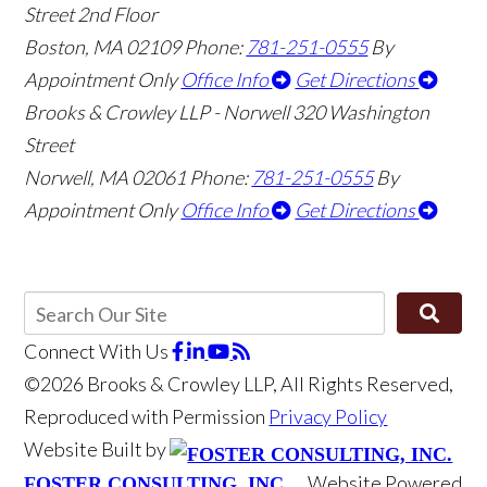
Street 2nd Floor
Boston
,
MA
02109
Phone:
781-251-0555
By
Appointment Only
Office Info
Get Directions
Brooks & Crowley LLP - Norwell
320 Washington
Street
Norwell
,
MA
02061
Phone:
781-251-0555
By
Appointment Only
Office Info
Get Directions
Connect With Us
©2026 Brooks & Crowley LLP, All Rights Reserved,
Reproduced with Permission
Privacy Policy
Website Built by
Website Powered
FOSTER CONSULTING, INC.