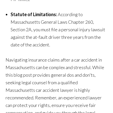
Statute of Limitations:
According to
Massachusetts General Laws Chapter 260,
Section 2A, you must file a personal injury lawsuit
against the at-fault driver three years from the
date of the accident.
Navigating insurance claims after a car accident in
Massachusetts can be complex and stressful. While
this blog post provides general dos and don'ts,
seeking legal counsel from a qualified
Massachusetts car accident lawyer is highly
recommended. Remember, an experienced lawyer
can protect your rights, ensure you receive fair
compensation, and guide you through the legal