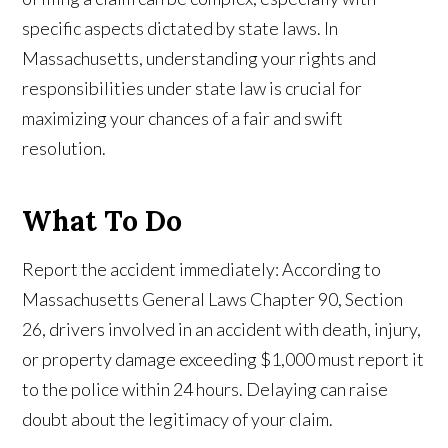
specific aspects dictated by state laws. In
Massachusetts, understanding your rights and
responsibilities under state law is crucial for
maximizing your chances of a fair and swift
resolution.
What To Do
Report the accident immediately: According to
Massachusetts General Laws Chapter 90, Section
26, drivers involved in an accident with death, injury,
or property damage exceeding $1,000 must report it
to the police within 24 hours. Delaying can raise
doubt about the legitimacy of your claim.