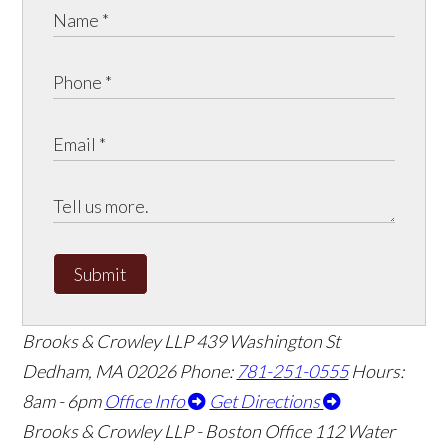
Submit
Brooks & Crowley LLP
439 Washington St
Dedham
,
MA
02026
Phone:
781-251-0555
Hours:
8am - 6pm
Office Info
Get Directions
Brooks & Crowley LLP - Boston Office
112 Water