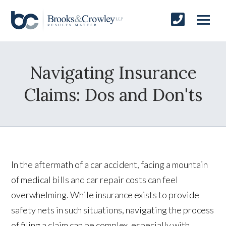
Navigating Insurance
Claims: Dos and Don'ts
In the aftermath of a car accident, facing a mountain
of medical bills and car repair costs can feel
overwhelming. While insurance exists to provide
safety nets in such situations, navigating the process
of filing a claim can be complex, especially with