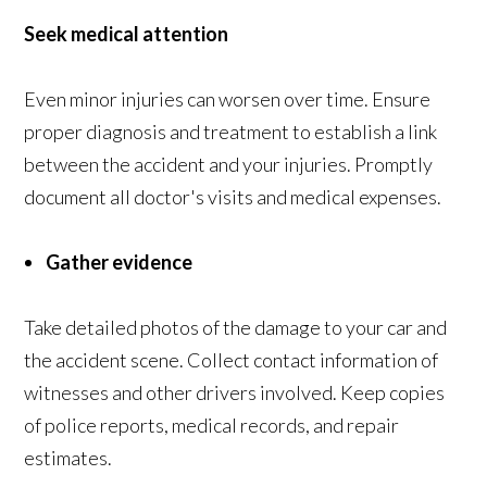
Seek medical attention
Even minor injuries can worsen over time. Ensure
proper diagnosis and treatment to establish a link
between the accident and your injuries. Promptly
document all doctor's visits and medical expenses.
Gather evidence
Take detailed photos of the damage to your car and
the accident scene. Collect contact information of
witnesses and other drivers involved. Keep copies
of police reports, medical records, and repair
estimates.