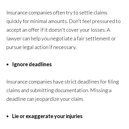
Insurance companies often try to settle claims
quickly for minimal amounts. Don't feel pressured to
accept an offer if it doesn't cover your losses. A
lawyer can help you negotiate a fair settlement or
pursue legal action if necessary.
Ignore deadlines
Insurance companies have strict deadlines for filing
claims and submitting documentation. Missing a
deadline can jeopardize your claim.
Lie or exaggerate your injuries