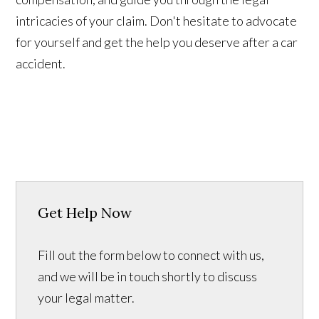
intricacies of your claim. Don't hesitate to advocate
for yourself and get the help you deserve after a car
accident.
Get Help Now
Fill out the form below to connect with us,
and we will be in touch shortly to discuss
your legal matter.