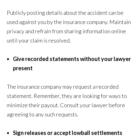
Publicly posting details about the accident can be
used against you by the insurance company. Maintain
privacy and refrain from sharing information online
until your claim is resolved.
Give recorded statements without your lawyer
present
The insurance company may request a recorded
statement. Remember, they are looking for ways to
minimize their payout. Consult your lawyer before
agreeing to any such requests.
Sign releases or accept lowball settlements