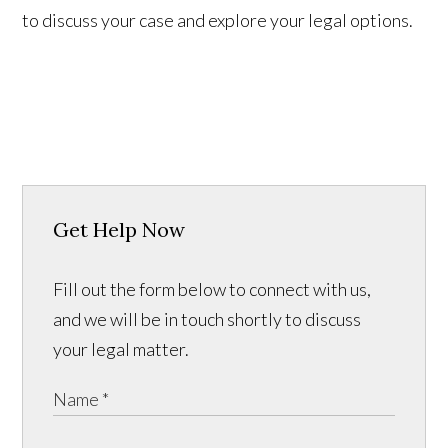
to discuss your case and explore your legal options.
Get Help Now
Fill out the form below to connect with us,
and we will be in touch shortly to discuss
your legal matter.