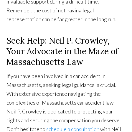
invaluable support during a difficult time.
Remember, the cost of not having legal
representation can be far greater in the long run.
Seek Help: Neil P. Crowley,
Your Advocate in the Maze of
Massachusetts Law
If you have been involved in a car accident in
Massachusetts, seeking legal guidance is crucial.
With extensive experience navigating the
complexities of Massachusetts car accident law,
Neil P. Crowley is dedicated to protecting your
rights and securing the compensation you deserve.
Don't hesitate to
schedule a consultation
with Neil