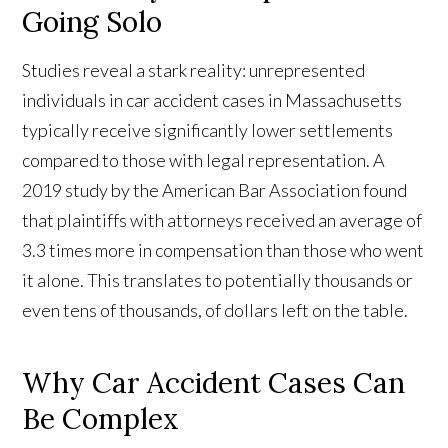
Going Solo
Studies reveal a stark reality: unrepresented
individuals in car accident cases in Massachusetts
typically receive significantly lower settlements
compared to those with legal representation. A
2019 study by the American Bar Association found
that plaintiffs with attorneys received an average of
3.3 times more in compensation than those who went
it alone. This translates to potentially thousands or
even tens of thousands, of dollars left on the table.
Why Car Accident Cases Can
Be Complex