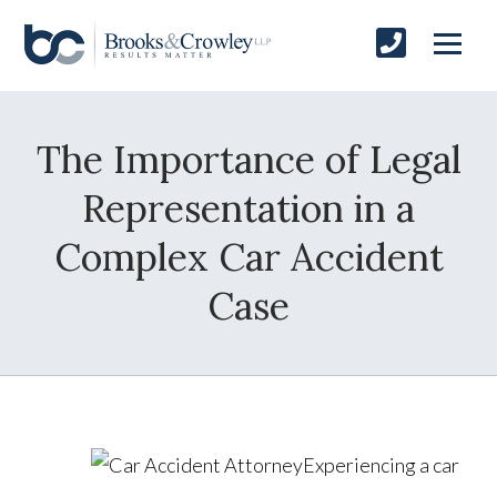
The Importance of Legal
Representation in a
Complex Car Accident
Case
Experiencing a car