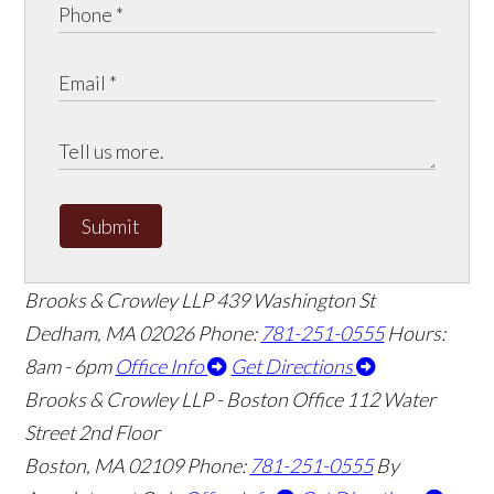
Submit
Brooks & Crowley LLP
439 Washington St
Dedham
,
MA
02026
Phone:
781-251-0555
Hours:
8am - 6pm
Office Info
Get Directions
Brooks & Crowley LLP - Boston Office
112 Water
Street 2nd Floor
Boston
,
MA
02109
Phone:
781-251-0555
By