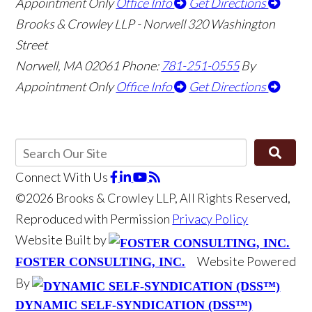
Appointment Only
Office Info
Get Directions
Brooks & Crowley LLP - Norwell
320 Washington
Street
Norwell
,
MA
02061
Phone:
781-251-0555
By
Appointment Only
Office Info
Get Directions
Connect With Us
©2026 Brooks & Crowley LLP, All Rights Reserved,
Reproduced with Permission
Privacy Policy
Website Built by
Website Powered
FOSTER CONSULTING, INC.
By
DYNAMIC SELF-SYNDICATION (DSS™)