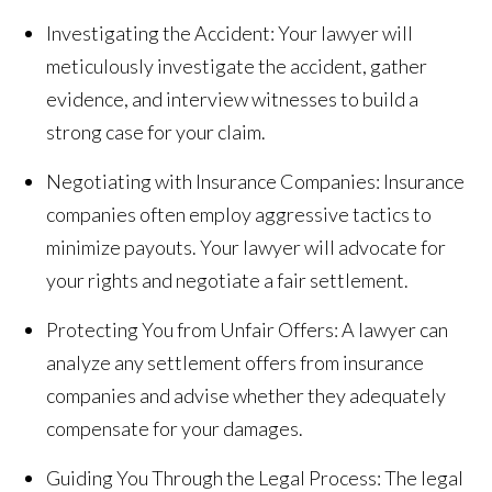
Investigating the Accident: Your lawyer will
meticulously investigate the accident, gather
evidence, and interview witnesses to build a
strong case for your claim.
Negotiating with Insurance Companies: Insurance
companies often employ aggressive tactics to
minimize payouts. Your lawyer will advocate for
your rights and negotiate a fair settlement.
Protecting You from Unfair Offers: A lawyer can
analyze any settlement offers from insurance
companies and advise whether they adequately
compensate for your damages.
Guiding You Through the Legal Process: The legal