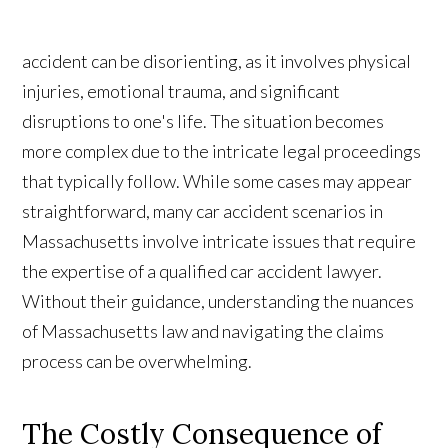
accident can be disorienting, as it involves physical
injuries, emotional trauma, and significant
disruptions to one's life. The situation becomes
more complex due to the intricate legal proceedings
that typically follow. While some cases may appear
straightforward, many car accident scenarios in
Massachusetts involve intricate issues that require
the expertise of a qualified car accident lawyer.
Without their guidance, understanding the nuances
of Massachusetts law and navigating the claims
process can be overwhelming.
The Costly Consequence of