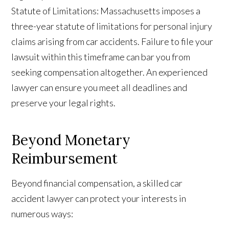
Statute of Limitations: Massachusetts imposes a
three-year statute of limitations for personal injury
claims arising from car accidents. Failure to file your
lawsuit within this timeframe can bar you from
seeking compensation altogether. An experienced
lawyer can ensure you meet all deadlines and
preserve your legal rights.
Beyond Monetary
Reimbursement
Beyond financial compensation, a skilled car
accident lawyer can protect your interests in
numerous ways: