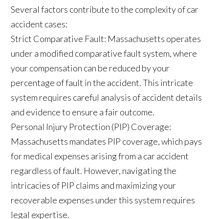
Several factors contribute to the complexity of car
accident cases:
Strict Comparative Fault: Massachusetts operates
under a modified comparative fault system, where
your compensation can be reduced by your
percentage of fault in the accident. This intricate
system requires careful analysis of accident details
and evidence to ensure a fair outcome.
Personal Injury Protection (PIP) Coverage:
Massachusetts mandates PIP coverage, which pays
for medical expenses arising from a car accident
regardless of fault. However, navigating the
intricacies of PIP claims and maximizing your
recoverable expenses under this system requires
legal expertise.