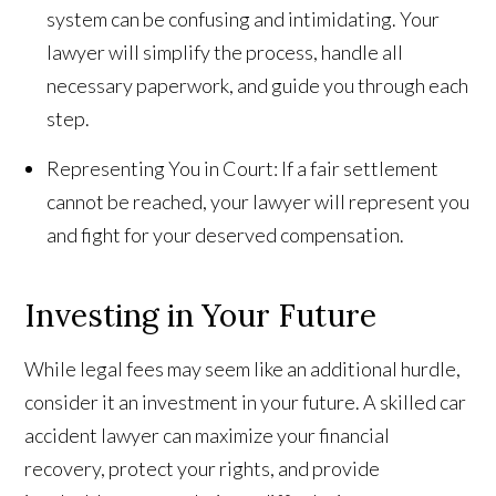
system can be confusing and intimidating. Your
lawyer will simplify the process, handle all
necessary paperwork, and guide you through each
step.
Representing You in Court: If a fair settlement
cannot be reached, your lawyer will represent you
and fight for your deserved compensation.
Investing in Your Future
While legal fees may seem like an additional hurdle,
consider it an investment in your future. A skilled car
accident lawyer can maximize your financial
recovery, protect your rights, and provide