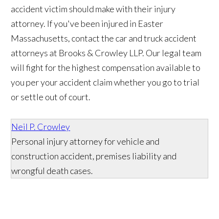
accident victim should make with their injury
attorney. If you've been injured in Easter
Massachusetts, contact the car and truck accident
attorneys at Brooks & Crowley LLP. Our legal team
will fight for the highest compensation available to
you per your accident claim whether you go to trial
or settle out of court.
Neil P. Crowley
Personal injury attorney for vehicle and
construction accident, premises liability and
wrongful death cases.