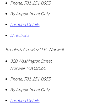
Phone:
781-251-0555
By Appointment Only
Location Details
Directions
Brooks & Crowley LLP - Norwell
320 Washington Street
Norwell
,
MA
02061
Phone:
781-251-0555
By Appointment Only
Location Details