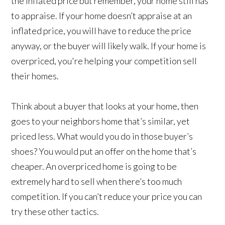
the inflated price but remember, your home still has
to appraise. If your home doesn’t appraise at an
inflated price, you will have to reduce the price
anyway, or the buyer will likely walk. If your home is
overpriced, you're helping your competition sell
their homes.
Think about a buyer that looks at your home, then
goes to your neighbors home that’s similar, yet
priced less. What would you do in those buyer’s
shoes? You would put an offer on the home that’s
cheaper. An overpriced home is going to be
extremely hard to sell when there’s too much
competition. If you can’t reduce your price you can
try these other tactics.