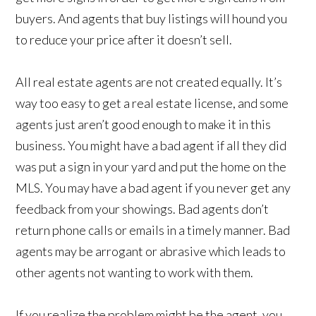
buyers. And agents that buy listings will hound you
to reduce your price after it doesn’t sell.
All real estate agents are not created equally. It’s
way too easy to get a real estate license, and some
agents just aren’t good enough to make it in this
business. You might have a bad agent if all they did
was put a sign in your yard and put the home on the
MLS. You may have a bad agent if you never get any
feedback from your showings. Bad agents don’t
return phone calls or emails in a timely manner. Bad
agents may be arrogant or abrasive which leads to
other agents not wanting to work with them.
If you realize the problem might be the agent, you