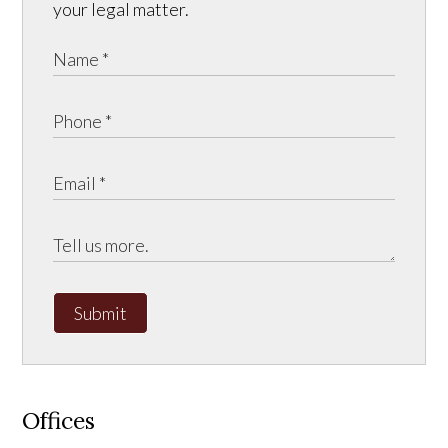
your legal matter.
Submit
Offices