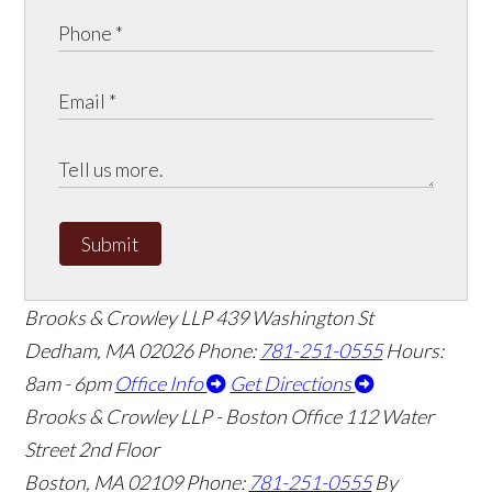
Submit
Brooks & Crowley LLP
439 Washington St
Dedham
,
MA
02026
Phone:
781-251-0555
Hours:
8am - 6pm
Office Info
Get Directions
Brooks & Crowley LLP - Boston Office
112 Water
Street 2nd Floor
Boston
,
MA
02109
Phone:
781-251-0555
By