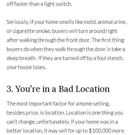
off faster than a light switch.
Seriously, if your home smells like mold, animal urine,
or cigarette smoke, buyers will turn around right
after walking through the front door. The first thing
buyers do when they walk through the door is take a
deep breath. If they are turned off by a foul stench,
your house loses.
3. You’re in a Bad Location
The most important factor for a home selling,
besides price, is location. Location is one thing you
can’t change, unfortunately. If your home was in a
better location, it may sell for up to $100,000 more