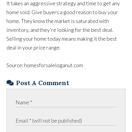
It takes an aggressive strategy and time to get any
home sold. Give buyers a good reason to buy your
home. They know the market is saturated with
inventory, and they're looking for the best deal.
Selling your home today means making it the best
deal in your price range.
Source: homesforsaleloganut.com
Post A Comment