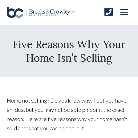
Five Reasons Why Your
Home Isn’t Selling
Home not selling? Do you know why? I bet you have
an idea, but you may not be able pinpoint the exact
reason. Here are five reasons why your home hasn’t
sold and what you can do about it.