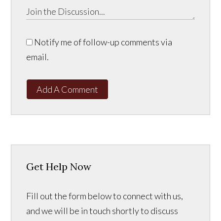
Notify me of follow-up comments via
email.
Add A Comment
Get Help Now
Fill out the form below to connect with us,
and we will be in touch shortly to discuss