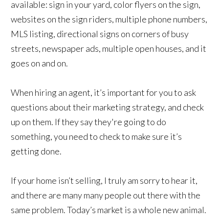
available: sign in your yard, color flyers on the sign,
websites on the sign riders, multiple phone numbers,
MLS listing, directional signs on corners of busy
streets, newspaper ads, multiple open houses, and it
goes on and on.
When hiring an agent, it’s important for you to ask
questions about their marketing strategy, and check
up on them. If they say they're going to do
something, you need to check to make sure it’s
getting done.
If your home isn’t selling, I truly am sorry to hear it,
and there are many many people out there with the
same problem. Today’s market is a whole new animal.