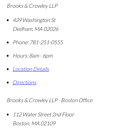
Brooks & Crowley LLP
439 Washington St
Dedham
,
MA
02026
Phone:
781-251-0555
Hours: 8am - 6pm
Location Details
Directions
Brooks & Crowley LLP - Boston Office
112 Water Street 2nd Floor
Boston
,
MA
02109