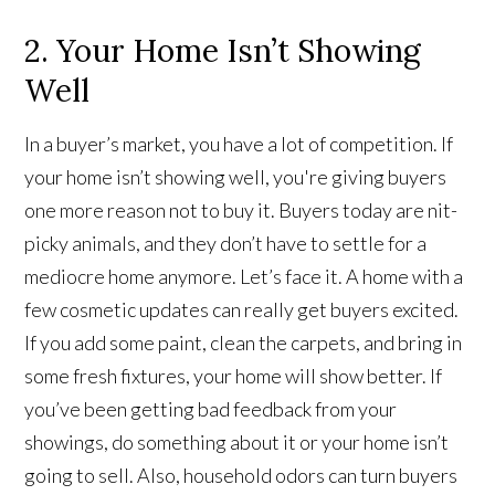
2. Your Home Isn’t Showing
Well
In a buyer’s market, you have a lot of competition. If
your home isn’t showing well, you're giving buyers
one more reason not to buy it. Buyers today are nit-
picky animals, and they don’t have to settle for a
mediocre home anymore. Let’s face it. A home with a
few cosmetic updates can really get buyers excited.
If you add some paint, clean the carpets, and bring in
some fresh fixtures, your home will show better. If
you’ve been getting bad feedback from your
showings, do something about it or your home isn’t
going to sell. Also, household odors can turn buyers