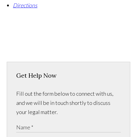
Directions
Get Help Now
Fill out the form below to connect with us,
and we will be in touch shortly to discuss
your legal matter.