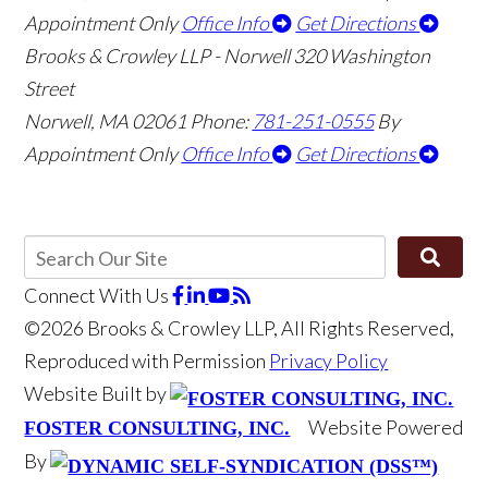
Appointment Only
Office Info
Get Directions
Brooks & Crowley LLP - Norwell
320 Washington
Street
Norwell
,
MA
02061
Phone:
781-251-0555
By
Appointment Only
Office Info
Get Directions
Connect With Us
©2026 Brooks & Crowley LLP, All Rights Reserved,
Reproduced with Permission
Privacy Policy
Website Built by
Website Powered
FOSTER CONSULTING, INC.
By