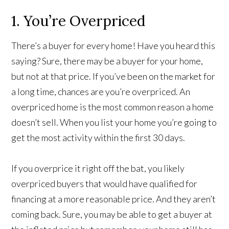
1. You’re Overpriced
There’s a buyer for every home! Have you heard this
saying? Sure, there may be a buyer for your home,
but not at that price. If you’ve been on the market for
a long time, chances are you’re overpriced. An
overpriced home is the most common reason a home
doesn’t sell. When you list your home you’re going to
get the most activity within the first 30 days.
If you overprice it right off the bat, you likely
overpriced buyers that would have qualified for
financing at a more reasonable price. And they aren’t
coming back. Sure, you may be able to get a buyer at