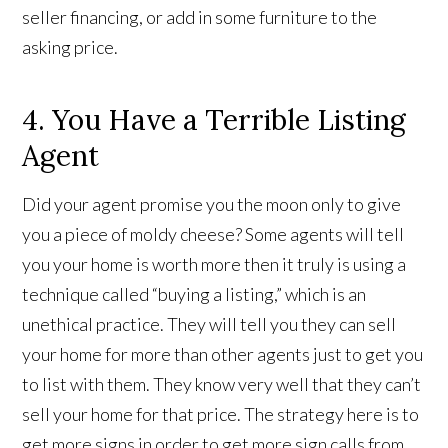
seller financing, or add in some furniture to the
asking price.
4. You Have a Terrible Listing
Agent
Did your agent promise you the moon only to give
you a piece of moldy cheese? Some agents will tell
you your home is worth more then it truly is using a
technique called “buying a listing,” which is an
unethical practice. They will tell you they can sell
your home for more than other agents just to get you
to list with them. They know very well that they can’t
sell your home for that price. The strategy here is to
get more signs in order to get more sign calls from