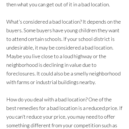
then what you can get out of it in a bad location.
What’s considered a bad location? It depends on the
buyers. Some buyers have young children they want
to attend certain schools. If your school district is
undesirable, it may be considered a bad location.
Maybe you live close to a loud highway or the
neighborhood is declining in value due to
foreclosures. It could also be a smelly neighborhood
with farms or industrial buildings nearby.
How do you deal with a bad location? One of the
best remedies for a bad location is a reduced price. If
you can’t reduce your price, you may need to offer
something different from your competition such as