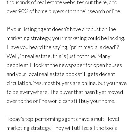
thousands of real estate websites out there, and
over 90% of home buyers start their search online.
If your listing agent doesn’t have a robust online
marketing strategy, your marketing could be lacking.
Have you heard the saying, “print media is dead”?
Well, in real estate, this is just not true. Many
people still look at the newspaper for open houses
and your local real estate book still gets decent
circulation. Yes, most buyers are online, but you have
to be everywhere. The buyer that hasn’t yet moved
over to the online world can still buy your home.
Today’s top-performing agents have a multi-level
marketing strategy. They will utilize all the tools