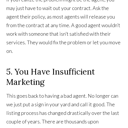
may just have to wait out your contract. Ask the
agent their policy, as most agents will release you
from the contract at any time. A good agent wouldn’t
work with someone that isn’t satisfied with their
services. They would fix the problem or let you move
on.
5. You Have Insufficient
Marketing
This goes back to having a bad agent. No longer can
we just put a sign in your yard and call it good. The
listing process has changed drastically over the last
couple of years. There are thousands upon