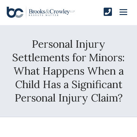
Personal Injury
Settlements for Minors:
What Happens When a
Child Has a Significant
Personal Injury Claim?