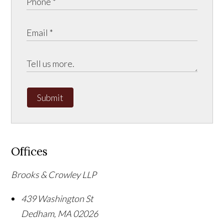
Submit
Offices
Brooks & Crowley LLP
439 Washington St
Dedham
,
MA
02026