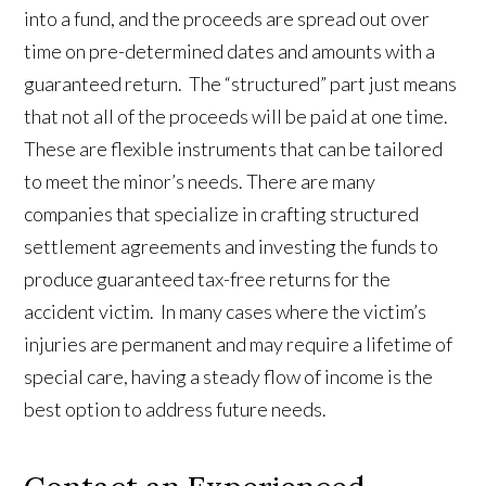
into a fund, and the proceeds are spread out over
time on pre-determined dates and amounts with a
guaranteed return. The “structured” part just means
that not all of the proceeds will be paid at one time.
These are flexible instruments that can be tailored
to meet the minor’s needs. There are many
companies that specialize in crafting structured
settlement agreements and investing the funds to
produce guaranteed tax-free returns for the
accident victim. In many cases where the victim’s
injuries are permanent and may require a lifetime of
special care, having a steady flow of income is the
best option to address future needs.