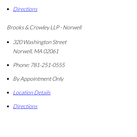
Directions
Brooks & Crowley LLP - Norwell
320 Washington Street
Norwell
,
MA
02061
Phone:
781-251-0555
By Appointment Only
Location Details
Directions