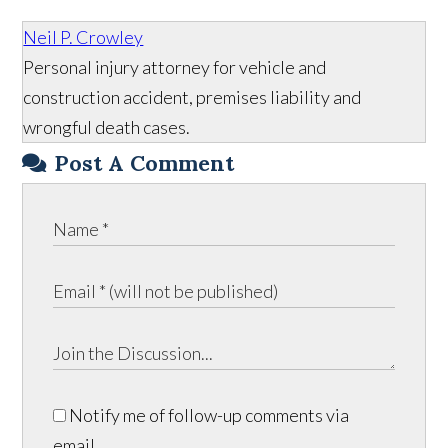
Neil P. Crowley
Personal injury attorney for vehicle and
construction accident, premises liability and
wrongful death cases.
Post A Comment
Notify me of follow-up comments via
email.