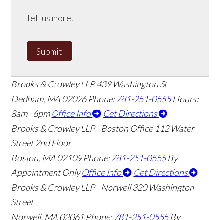
Submit
Brooks & Crowley LLP
439 Washington St
Dedham
,
MA
02026
Phone:
781-251-0555
Hours:
8am - 6pm
Office Info
Get Directions
Brooks & Crowley LLP - Boston Office
112 Water
Street 2nd Floor
Boston
,
MA
02109
Phone:
781-251-0555
By
Appointment Only
Office Info
Get Directions
Brooks & Crowley LLP - Norwell
320 Washington
Street
Norwell
,
MA
02061
Phone:
781-251-0555
By