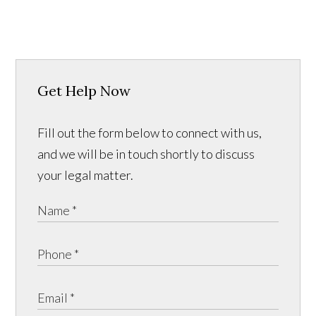
Get Help Now
Fill out the form below to connect with us,
and we will be in touch shortly to discuss
your legal matter.