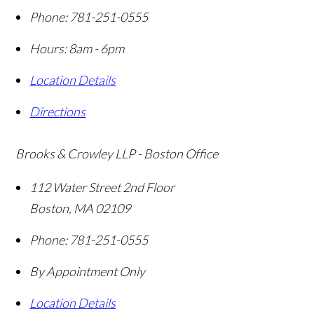
Phone:
781-251-0555
Hours: 8am - 6pm
Location Details
Directions
Brooks & Crowley LLP - Boston Office
112 Water Street 2nd Floor
Boston
,
MA
02109
Phone:
781-251-0555
By Appointment Only
Location Details