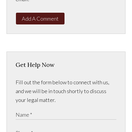
Add A Comment
Get Help Now
Fill out the form below to connect with us,
and we will be in touch shortly to discuss
your legal matter.