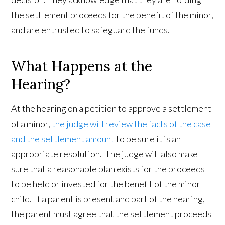
the settlement proceeds for the benefit of the minor,
and are entrusted to safeguard the funds.
What Happens at the
Hearing?
At the hearing on a petition to approve a settlement
of a minor,
the judge will review the facts of the case
and the settlement amount
to be sure it is an
appropriate resolution. The judge will also make
sure that a reasonable plan exists for the proceeds
to be held or invested for the benefit of the minor
child. If a parent is present and part of the hearing,
the parent must agree that the settlement proceeds