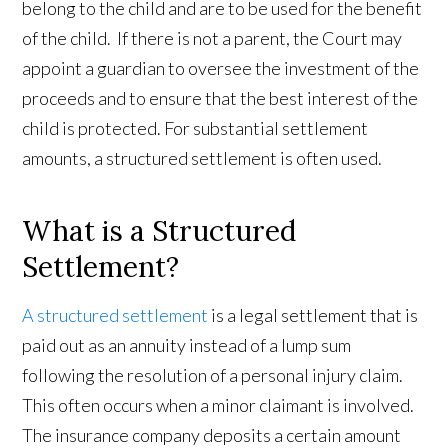
belong to the child and are to be used for the benefit
of the child. If there is not a parent, the Court may
appoint a guardian to oversee the investment of the
proceeds and to ensure that the best interest of the
child is protected. For substantial settlement
amounts, a structured settlement is often used.
What is a Structured
Settlement?
A structured settlement
is a legal settlement that is
paid out as an annuity instead of a lump sum
following the resolution of a personal injury claim.
This often occurs when a minor claimant is involved.
The insurance company deposits a certain amount