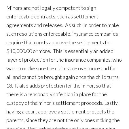
Minors are not legally competent to sign
enforceable contracts, such as settlement
agreements and releases. As such, in order to make
such resolutions enforceable, insurance companies
require that courts approve the settlements for
$10,000.00 or more. This is essentially an added
layer of protection for the insurance companies, who
want to make sure the claims are over once and for
all and cannot be brought again once the child turns
18. It also adds protection for the minor, so that
there is a reasonably safe plan in place for the
custody of the minor’s settlement proceeds. Lastly,
having a court approve a settlement protects the
parents, since they are not the only ones making the
decision. They acknowledge that they are holding