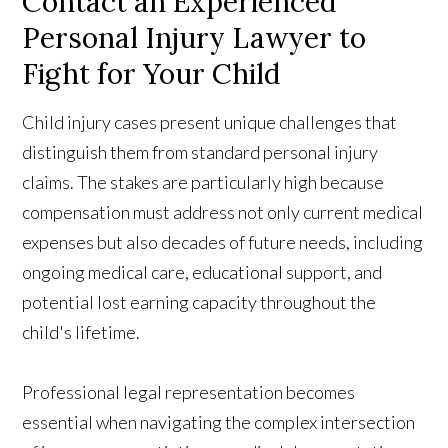
Contact an Experienced
Personal Injury Lawyer to
Fight for Your Child
Child injury cases present unique challenges that
distinguish them from standard personal injury
claims. The stakes are particularly high because
compensation must address not only current medical
expenses but also decades of future needs, including
ongoing medical care, educational support, and
potential lost earning capacity throughout the
child's lifetime.
Professional legal representation becomes
essential when navigating the complex intersection