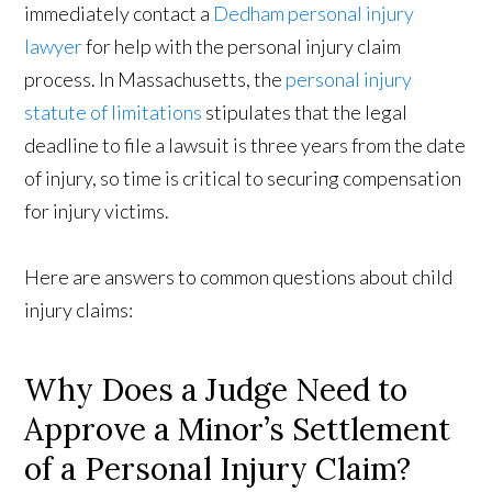
immediately contact a
Dedham personal injury
lawyer
for help with the personal injury claim
process. In Massachusetts, the
personal injury
statute of limitations
stipulates that the legal
deadline to file a lawsuit is three years from the date
of injury, so time is critical to securing compensation
for injury victims.
Here are answers to common questions about child
injury claims:
Why Does a Judge Need to
Approve a Minor’s Settlement
of a Personal Injury Claim?