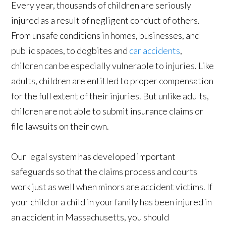
Every year, thousands of children are seriously
injured as a result of negligent conduct of others.
From unsafe conditions in homes, businesses, and
public spaces, to dogbites and
car accidents
,
children can be especially vulnerable to injuries. Like
adults, children are entitled to proper compensation
for the full extent of their injuries. But unlike adults,
children are not able to submit insurance claims or
file lawsuits on their own.
Our legal system has developed important
safeguards so that the claims process and courts
work just as well when minors are accident victims. If
your child or a child in your family has been injured in
an accident in Massachusetts, you should