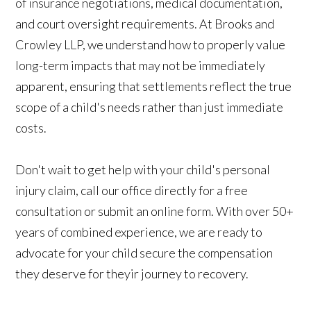
of insurance negotiations, medical documentation,
and court oversight requirements. At Brooks and
Crowley LLP, we understand how to properly value
long-term impacts that may not be immediately
apparent, ensuring that settlements reflect the true
scope of a child's needs rather than just immediate
costs.
Don't wait to get help with your child's personal
injury claim, call our office directly for a free
consultation or submit an online form. With over 50+
years of combined experience, we are ready to
advocate for your child secure the compensation
they deserve for theyir journey to recovery.